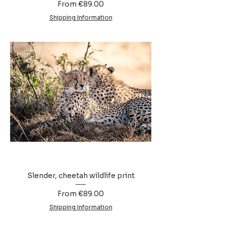
Sale Price
From
€89.00
Shipping Information
Slender, cheetah wildlife print
Sale Price
From
€89.00
Shipping Information