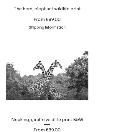
The herd, elephant wildlife print
Sale Price
From
€89.00
Shipping Information
Necking, giraffe wildlife print B&W
Sale Price
From
€89.00