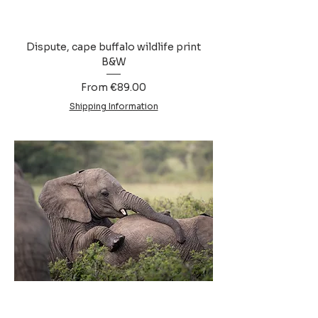
Dispute, cape buffalo wildlife print
B&W
Sale Price
From
€89.00
Shipping Information