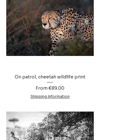
On patrol, cheetah wildlife print
Sale Price
From
€89.00
Shipping Information