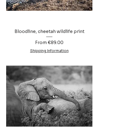
Bloodline, cheetah wildlife print
Sale Price
From
€89.00
Shipping Information