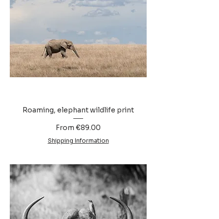
Roaming, elephant wildlife print
Sale Price
From
€89.00
Shipping Information