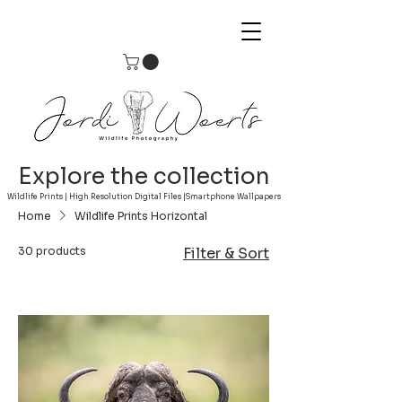
Explore the collection
Wildlife Prints | High Resolution Digital Files |Smartphone Wallpapers
Home
Wildlife Prints Horizontal
30 products
Filter & Sort