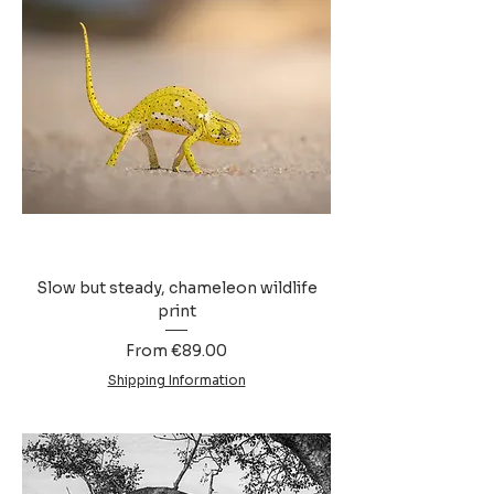
Slow but steady, chameleon wildlife
print
Sale Price
From
€89.00
Shipping Information