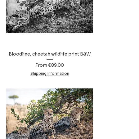
Bloodline, cheetah wildlife print B&W
Sale Price
From
€89.00
Shipping Information