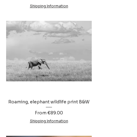
Shipping Information
Roaming, elephant wildlife print B&W
Sale Price
From
€89.00
Shipping Information