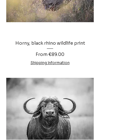
Horny, black rhino wildlife print
Sale Price
From
€89.00
Shipping Information