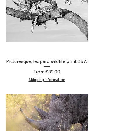
Picturesque, leopard wildlife print B&W
Sale Price
From
€89.00
Shipping Information