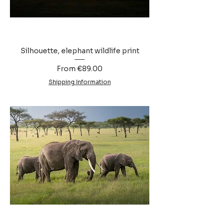
Silhouette, elephant wildlife print
Sale Price
From
€89.00
Shipping Information