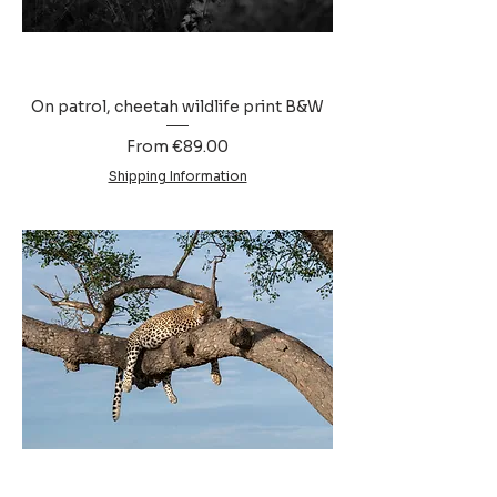
On patrol, cheetah wildlife print B&W
Sale Price
From
€89.00
Shipping Information