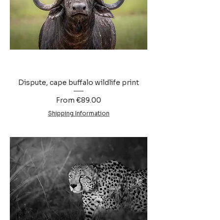
Dispute, cape buffalo wildlife print
Sale Price
From
€89.00
Shipping Information