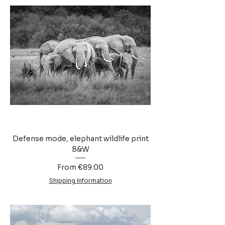
Defense mode, elephant wildlife print
B&W
Sale Price
From
€89.00
Shipping Information