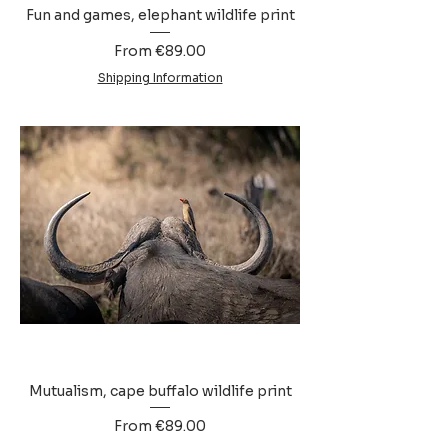
Fun and games, elephant wildlife print
Sale Price
From
€89.00
Shipping Information
Mutualism, cape buffalo wildlife print
Sale Price
From
€89.00