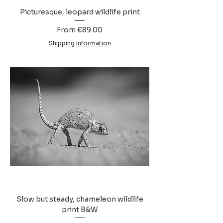
Picturesque, leopard wildlife print
Sale Price
From
€89.00
Shipping Information
Slow but steady, chameleon wildlife
print B&W