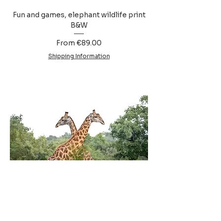
Fun and games, elephant wildlife print
B&W
Sale Price
From
€89.00
Shipping Information
Necking, giraffe wildlife print