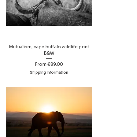
Mutualism, cape buffalo wildlife print
B&W
Sale Price
From
€89.00
Shipping Information