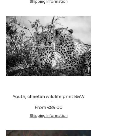
Shipping Information
Youth, cheetah wildlife print B&W
Sale Price
From
€89.00
Shipping Information