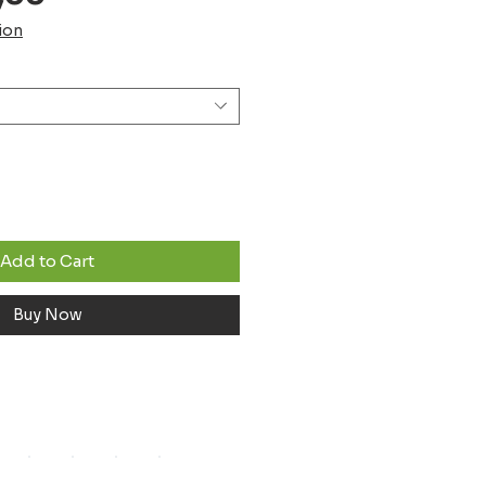
Price
ion
Add to Cart
Buy Now