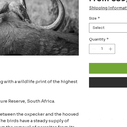
Shipping Informat
Size
*
Select
Quantity
*
 with a wildlife print of the highest
ture Reserve, South Africa.
between the oxpecker and the hooved
he birds have a steady supply of