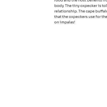
food and the host benefits fr
body. The tiny oxpecker is to
relationship. The cape buffalo
that the oxpeckers use for th
on impalas!