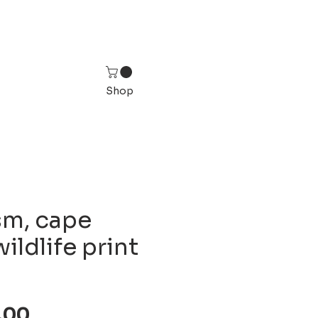
Shop
sm, cape
wildlife print
Sale
,00