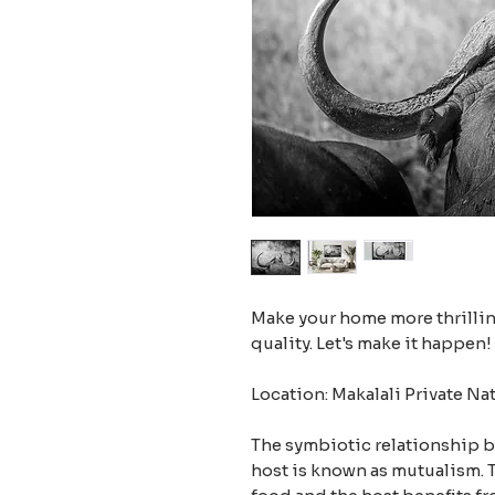
Make your home more thrilling
quality. Let's make it happen!
Location: Makalali Private Na
The symbiotic relationship 
host is known as mutualism. T