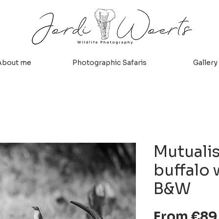
About me
Photographic Safaris
Gallery
Mutuali
buffalo 
B&W
From
€89