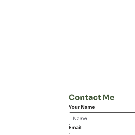
About our
Privacy 
Terms & C
Shipping 
Cont
E-Mail
info@jordiwoerts.com
Contact Me
Your Name
Email