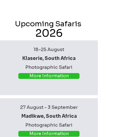
Upcoming Safaris
2026
18-25 August
Klaserie, South Africa
Photographic Safari
More Information
27 August - 3 September
Madikwe, South Africa
Photographic Safari
More Information