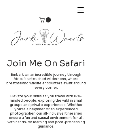
Join Me On Safari
Embark on an incredible journey through
Africa’s untouched wilderness, where
breathtaking wildlife encounters await around
every corner.
Elevate your skills as you travel with like-
minded people, exploring the wild in small
groups and private experiences. Whether
you're a beginner or an experienced
photographer, our all-inclusive itineraries
ensure a fun and casual environment for all,
with hands-on learning and post-processing
guidance.