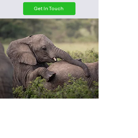
Get In Touch
About our service
Privacy Policy
Terms & Conditions
Shipping & Returns
Contact
Learn more about