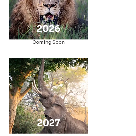
2026
Coming Soon
2027