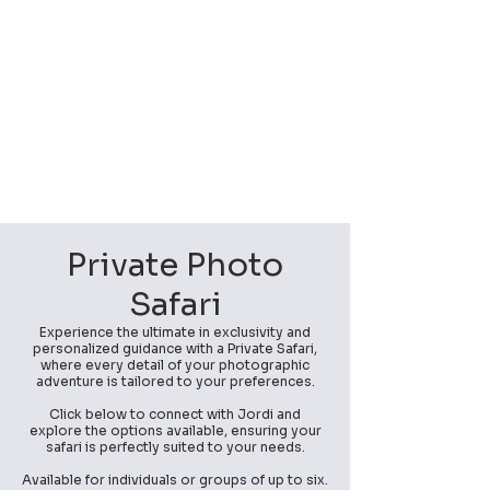
Private Photo
Safari
Experience the ultimate in exclusivity and
personalized guidance with a Private Safari,
where every detail of your photographic
adventure is tailored to your preferences.
Click below to connect with Jordi and
explore the options available, ensuring your
safari is perfectly suited to your needs.
Available for individuals or groups of up to six.