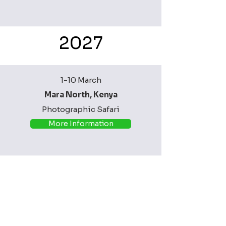
2027
1-10 March
Mara North, Kenya
Photographic Safari
More Information