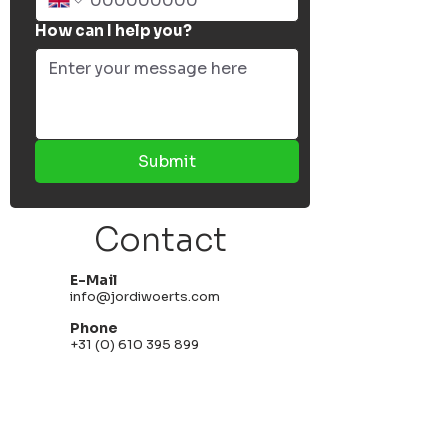
How can I help you?
Submit
Contact
E-Mail
info@jordiwoerts.com
Phone
+31 (0) 610 395 899