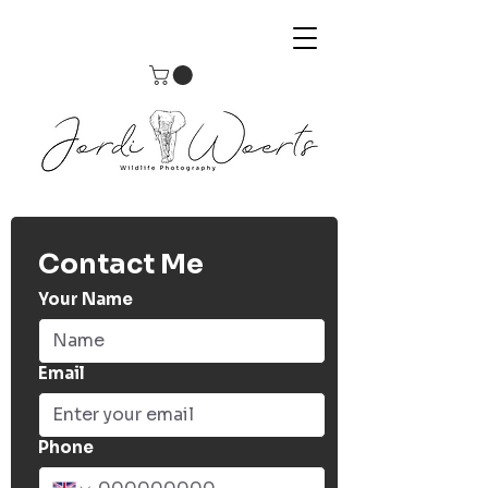
Contact Me
Your Name
Email
Phone