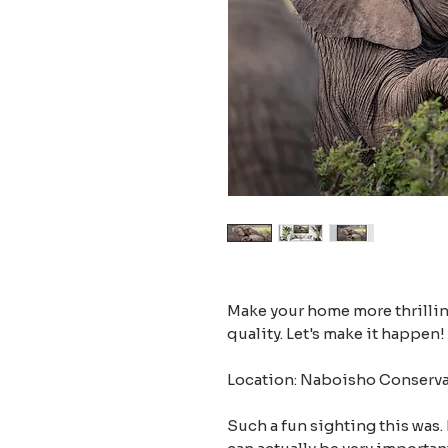
Make your home more thrilling
quality. Let's make it happen!
Location: Naboisho Conserva
Such a fun sighting this was.