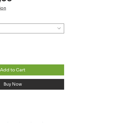
Price
ion
Add to Cart
Buy Now