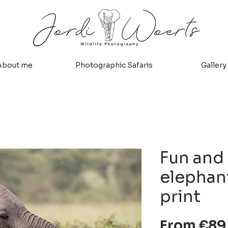
About me
Photographic Safaris
Gallery
Fun and
elephant
print
From
€89