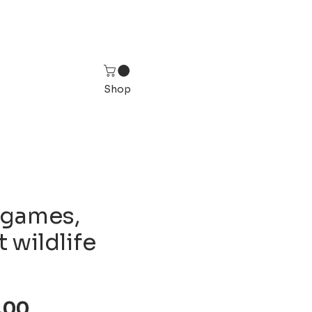
Shop
 games,
 wildlife
Sale
,00