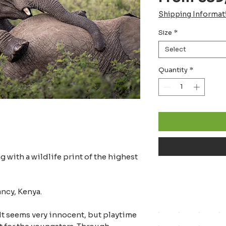
Shipping Informat
Size
*
Select
Quantity
*
 with a wildlife print of the highest
ncy, Kenya.
 It seems very innocent, but playtime