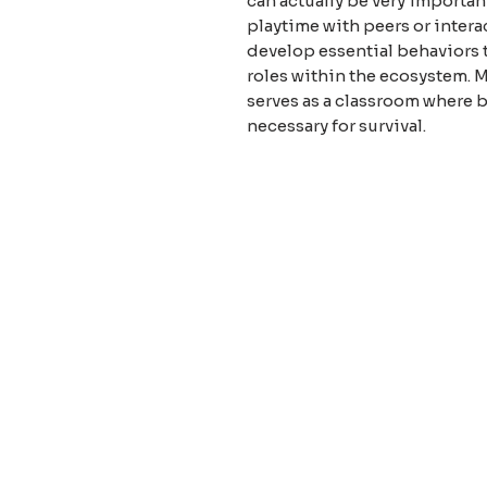
can actually be very importan
playtime with peers or intera
develop essential behaviors t
roles within the ecosystem. 
serves as a classroom where b
necessary for survival.