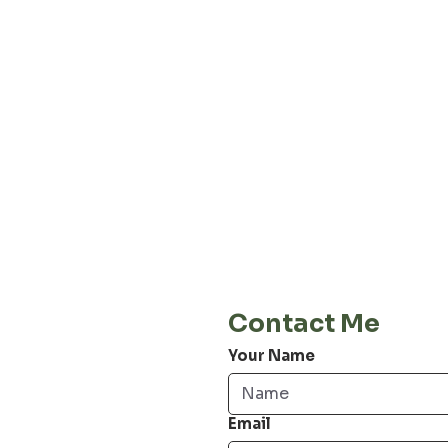
About our
Privacy 
Terms & C
Shipping 
Cont
E-Mail
info@jordiwoerts.com
Contact Me
Your Name
Email