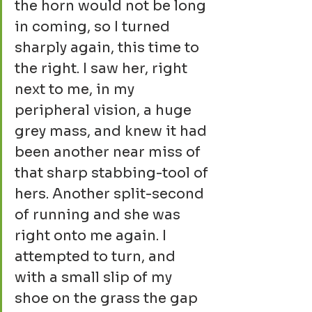
the horn would not be long 
in coming, so I turned 
sharply again, this time to 
the right. I saw her, right 
next to me, in my 
peripheral vision, a huge 
grey mass, and knew it had 
been another near miss of 
that sharp stabbing-tool of 
hers. Another split-second 
of running and she was 
right onto me again. I 
attempted to turn, and 
with a small slip of my 
shoe on the grass the gap 