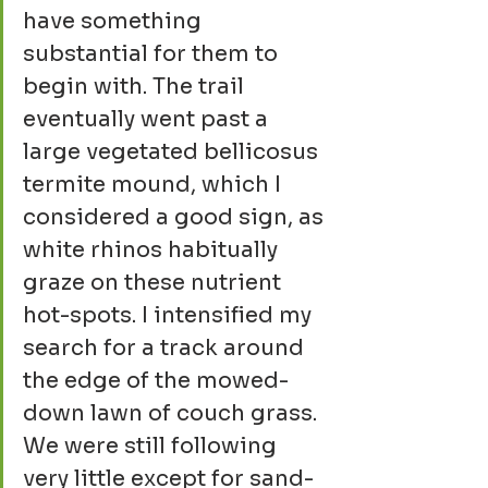
have something 
substantial for them to 
begin with. The trail 
eventually went past a 
large vegetated bellicosus 
termite mound, which I 
considered a good sign, as 
white rhinos habitually 
graze on these nutrient 
hot-spots. I intensified my 
search for a track around 
the edge of the mowed-
down lawn of couch grass. 
We were still following 
very little except for sand-