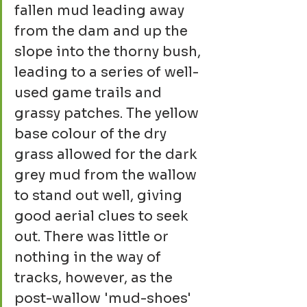
fallen mud leading away 
from the dam and up the 
slope into the thorny bush, 
leading to a series of well-
used game trails and 
grassy patches. The yellow 
base colour of the dry 
grass allowed for the dark 
grey mud from the wallow 
to stand out well, giving 
good aerial clues to seek 
out. There was little or 
nothing in the way of 
tracks, however, as the 
post-wallow 'mud-shoes' 