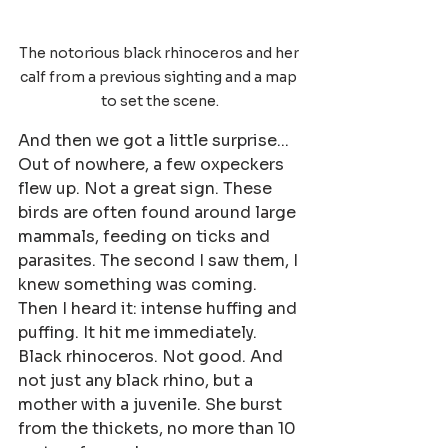
The notorious black rhinoceros and her 
calf from a previous sighting and a map 
to set the scene.
And then we got a little surprise... 
Out of nowhere, a few oxpeckers 
flew up. Not a great sign. These 
birds are often found around large 
mammals, feeding on ticks and 
parasites. The second I saw them, I 
knew something was coming. 
Then I heard it: intense huffing and 
puffing. It hit me immediately. 
Black rhinoceros. Not good. And 
not just any black rhino, but a 
mother with a juvenile. She burst 
from the thickets, no more than 10 