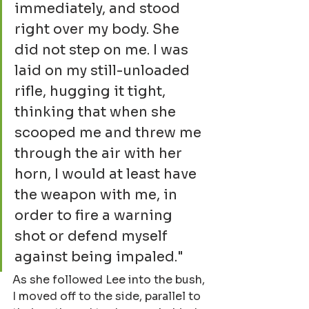
immediately, and stood 
right over my body. She 
did not step on me. I was 
laid on my still-unloaded 
rifle, hugging it tight, 
thinking that when she 
scooped me and threw me 
through the air with her 
horn, I would at least have 
the weapon with me, in 
order to fire a warning 
shot or defend myself 
against being impaled."
As she followed Lee into the bush, 
I moved off to the side, parallel to 