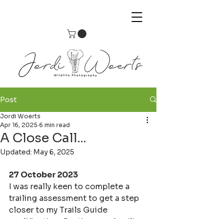
Post
Jordi Woerts
Apr 16, 2025
6 min read
A Close Call...
Updated:
May 6, 2025
27 October 2023
I was really keen to complete a 
trailing assessment to get a step 
closer to my Trails Guide 