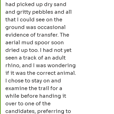
had picked up dry sand 
and gritty pebbles and all 
that I could see on the 
ground was occasional 
evidence of transfer. The 
aerial mud spoor soon 
dried up too. I had not yet 
seen a track of an adult 
rhino, and I was wondering 
if it was the correct animal. 
I chose to stay on and 
examine the trail for a 
while before handing it 
over to one of the 
candidates, preferring to 