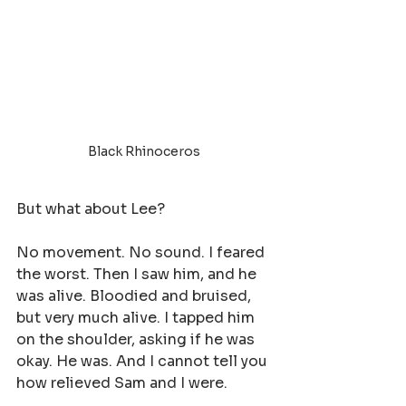
Black Rhinoceros 
But what about Lee?
No movement. No sound. I feared 
the worst. Then I saw him, and he 
was alive. Bloodied and bruised, 
but very much alive. I tapped him 
on the shoulder, asking if he was 
okay. He was. And I cannot tell you 
how relieved Sam and I were.