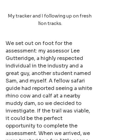
My tracker and I following up on fresh 
lion tracks.
We set out on foot for the 
assessment: my assessor Lee 
Gutteridge, a highly respected 
individual in the industry and a 
great guy, another student named 
Sam, and myself. A fellow safari 
guide had reported seeing a white 
rhino cow and calf at a nearby 
muddy dam, so we decided to 
investigate. If the trail was viable, 
it could be the perfect 
opportunity to complete the 
assessment. When we arrived, we 