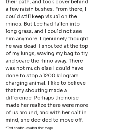
their path, and took cover behind 
a few raisin bushes. From there, I 
could still keep visual on the 
rhinos. But Lee had fallen into 
long grass, and I could not see 
him anymore. I genuinely thought 
he was dead. I shouted at the top 
of my lungs, waving my bag to try 
and scare the rhino away. There 
was not much else I could have 
done to stop a 1200 kilogram 
charging animal. I like to believe 
that my shouting made a 
difference. Perhaps the noise 
made her realize there were more 
of us around, and with her calf in 
mind, she decided to move off.
*Text continues after the image. 