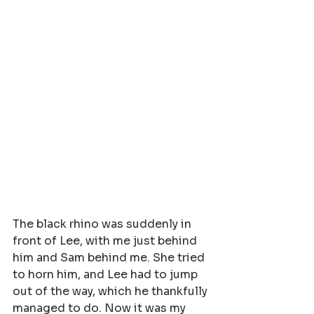
The black rhino was suddenly in 
front of Lee, with me just behind 
him and Sam behind me. She tried 
to horn him, and Lee had to jump 
out of the way, which he thankfully 
managed to do. Now it was my 