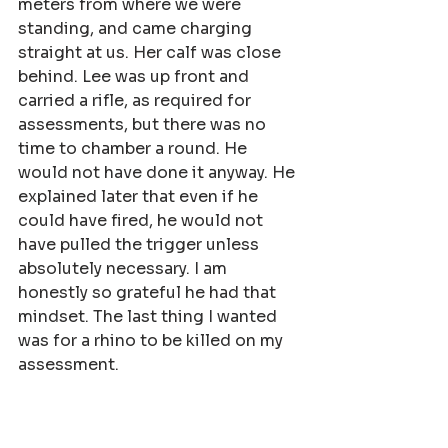
meters from where we were 
standing, and came charging 
straight at us. Her calf was close 
behind. Lee was up front and 
carried a rifle, as required for 
assessments, but there was no 
time to chamber a round. He 
would not have done it anyway. He 
explained later that even if he 
could have fired, he would not 
have pulled the trigger unless 
absolutely necessary. I am 
honestly so grateful he had that 
mindset. The last thing I wanted 
was for a rhino to be killed on my 
assessment.