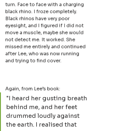
turn. Face to face with a charging 
black rhino. I froze completely. 
Black rhinos have very poor 
eyesight, and I figured if I did not 
move a muscle, maybe she would 
not detect me. It worked. She 
missed me entirely and continued 
after Lee, who was now running 
and trying to find cover.
Again, from Lee’s book:
"I heard her gusting breath 
behind me, and her feet 
drummed loudly against 
the earth. I realised that 