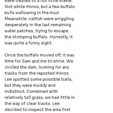
were treated to a fun little scene. 
Not white rhinos, but a few buffalo 
bulls wallowing in the mud. 
Meanwhile, catfish were wriggling 
desperately in the last remaining 
water patches, trying to escape 
the stomping buffalo. Honestly, it 
was quite a funny sight.
Once the buffalo moved off, it was 
time for Sam and me to shine. We 
circled the dam, looking for any 
tracks from the reported rhinos. 
Lee spotted some possible trails, 
but they were muddy and 
indistinct. Combined with 
relatively tall grass, we had little in 
the way of clear tracks. Lee 
decided to inspect the area first 