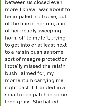
between us closed even 
more. I knew I was about to 
be impaled, so I dove, out 
of the line of her run, and 
of her deadly sweeping 
horn, off to my left, trying 
to get into or at least next 
to a raisin bush as some 
sort of meagre protection. 
I totally missed the raisin 
bush I aimed for, my 
momentum carrying me 
right past it. I landed in a 
small open patch in some 
long grass. She halted 