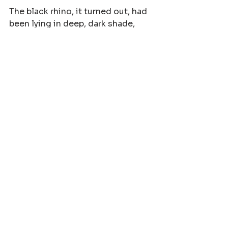
The black rhino, it turned out, had 
been lying in deep, dark shade, 
likely fast asleep. Our near-silent 
approach meant she did not 
detect us until the very last 
second. She had no choice but to 
defend her calf. We went out 
expecting a white rhino cow. What 
we got was a black rhino 
experience that none of us will 
ever forget. Lesson learned. 
Assume nothing, expect anything. 
The bush has no limits when it 
comes to surprises.
This might just be the most 
terrifying and best experience I 
have ever had as a guide. And I am 