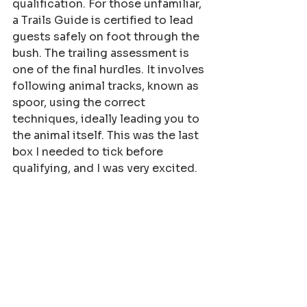
qualification. For those unfamiliar, 
a Trails Guide is certified to lead 
guests safely on foot through the 
bush. The trailing assessment is 
one of the final hurdles. It involves 
following animal tracks, known as 
spoor, using the correct 
techniques, ideally leading you to 
the animal itself. This was the last 
box I needed to tick before 
qualifying, and I was very excited.