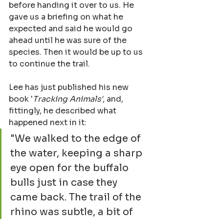
before handing it over to us. He 
gave us a briefing on what he 
expected and said he would go 
ahead until he was sure of the 
species. Then it would be up to us 
to continue the trail.
Lee has just published his new 
book '
Tracking Animals'
, and, 
fittingly, he described what 
happened next in it:
"We walked to the edge of 
the water, keeping a sharp 
eye open for the buffalo 
bulls just in case they 
came back. The trail of the 
rhino was subtle, a bit of 