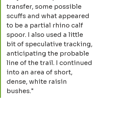
transfer, some possible 
scuffs and what appeared 
to be a partial rhino calf 
spoor. I also used a little 
bit of speculative tracking, 
anticipating the probable 
line of the trail. I continued 
into an area of short, 
dense, white raisin 
bushes."