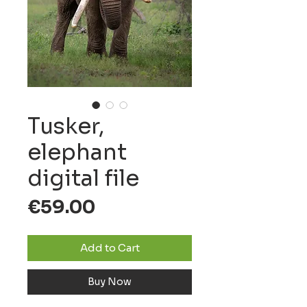
Tusker,
elephant
digital file
Price
€59.00
Add to Cart
Buy Now