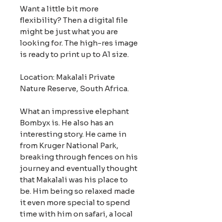
Want a little bit more
flexibility? Then a digital file
might be just what you are
looking for. The high-res image
is ready to print up to A1 size.
Location: Makalali Private
Nature Reserve, South Africa.
What an impressive elephant
Bombyx is. He also has an
interesting story. He came in
from Kruger National Park,
breaking through fences on his
journey and eventually thought
that Makalali was his place to
be. Him being so relaxed made
it even more special to spend
time with him on safari, a local