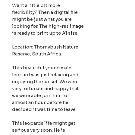
Want a little bit more
flexibility? Then a digital file
might be just what you are
looking for. The high-res image
is ready to print up to A1 size.
Location: Thornybush Nature
Reserve, South Africa.
This beautiful young male
leopard was just relaxing and
enjoying the sunset. We were
very fortunate and happy that
we were able join him for
almost an hour before he
decided it was time to leave.
This leopards life might get
serious very soon. He is