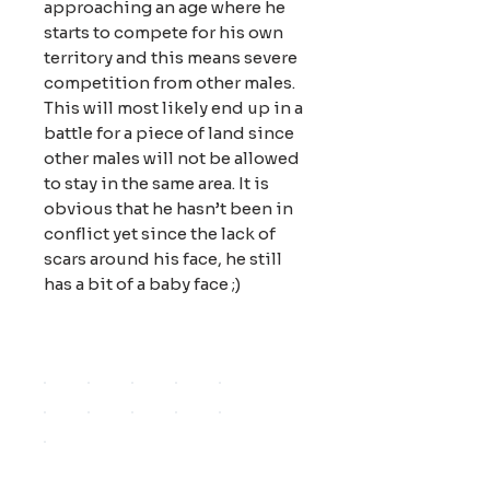
approaching an age where he
starts to compete for his own
territory and this means severe
competition from other males.
This will most likely end up in a
battle for a piece of land since
other males will not be allowed
to stay in the same area. It is
obvious that he hasn’t been in
conflict yet since the lack of
scars around his face, he still
has a bit of a baby face ;)