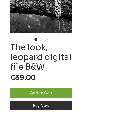
The look,
leopard digital
file B&W
Price
€59.00
Add to Cart
Buy Now