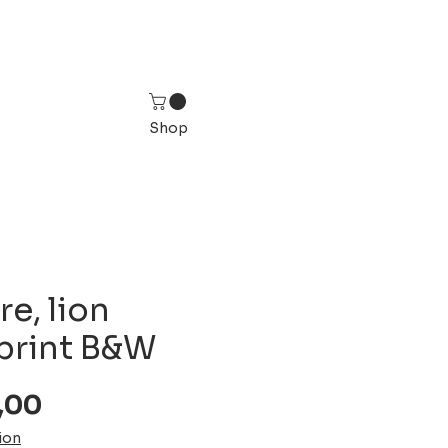
Shop
re, lion
 print B&W
Sale
,00
Price
ion