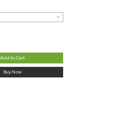
Add to Cart
Buy Now