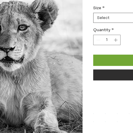
Size
*
Select
Quantity
*