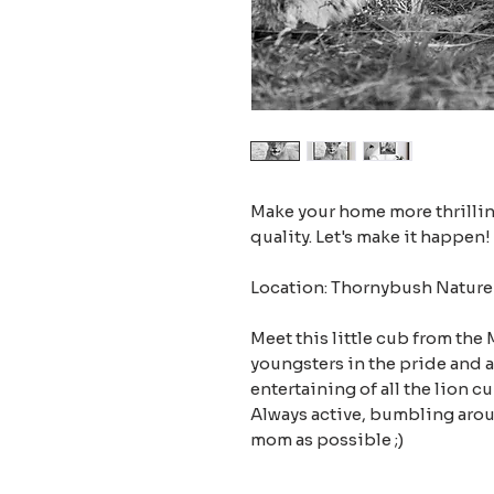
Make your home more thrilling
quality. Let's make it happen!
Location: Thornybush Nature 
Meet this little cub from the
youngsters in the pride and 
entertaining of all the lion c
Always active, bumbling arou
mom as possible ;)