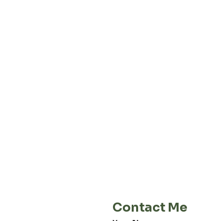
About our
Privacy 
Terms & C
Shipping 
Cont
E-Mail
info@jordiwoerts.com
Contact Me