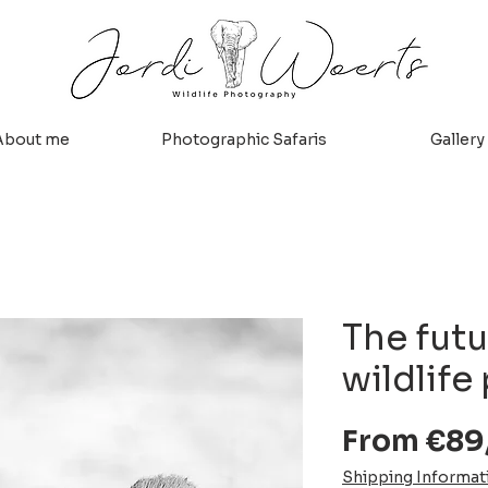
About me
Photographic Safaris
Gallery
The futu
wildlife
From
€89
Shipping Informat