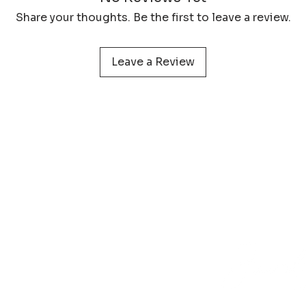
protect your print 
Share your thoughts. Be the first to leave a review.
Leave a Review
 service
Learn more about
Photog
Policy
Wildlife Prints
Pa
onditions
Digital Files
My 
& Returns
Smartphone Wallpaper
act
N
Phone
+31 (0) 610 395 899