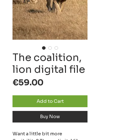
The coalition,
lion digital file
Price
€59.00
Add to Cart
Buy Now
Want a little bit more