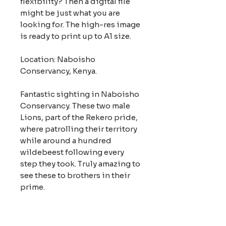
flexibility? Then a digital file
might be just what you are
looking for. The high-res image
is ready to print up to A1 size.
Location: Naboisho
Conservancy, Kenya.
Fantastic sighting in Naboisho
Conservancy. These two male
Lions, part of the Rekero pride,
where patrolling their territory
while around a hundred
wildebeest following every
step they took. Truly amazing to
see these to brothers in their
prime.