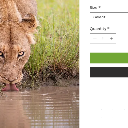
Size
*
Select
Quantity
*