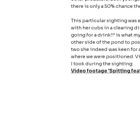
there is only a 50% chance t
This particular sighting was 
with her cubs in a clearing di
going for a drink!!’ is what m
other side of the pond to posi
two she indeed was keen for 
where we were positioned. Via
I took during the sighting:
Video footage 'Spitting fea