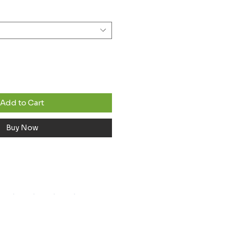
Add to Cart
Buy Now