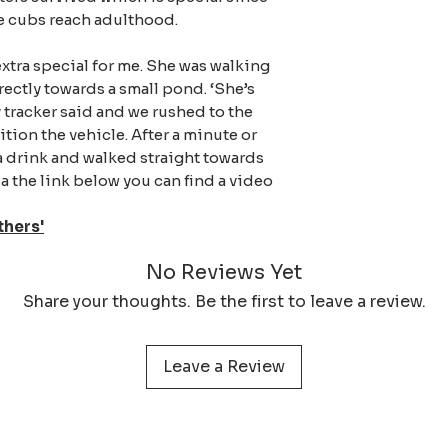
protect your print 
he cubs reach adulthood.
extra special for me. She was walking
rectly towards a small pond. ‘She’s
y tracker said and we rushed to the
tion the vehicle. After a minute or
a drink and walked straight towards
 the link below you can find a video
thers'
No Reviews Yet
Share your thoughts. Be the first to leave a review.
Leave a Review