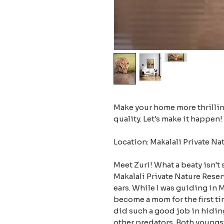
Make your home more thrilling
quality. Let's make it happen!
Location: Makalali Private Na
Meet Zuri! What a beaty isn't 
Makalali Private Nature Reserv
ears. While I was guiding in 
become a mom for the first ti
did such a good job in hidin
other predators. Both youngs