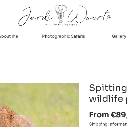
About me
Photographic Safaris
Gallery
Spitting
wildlife 
From
€89
Shipping Informat