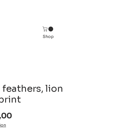
Shop
 feathers, lion
print
Sale
,00
Price
ion