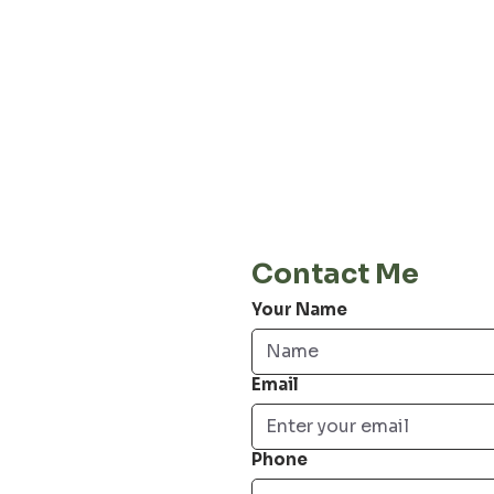
About our
Privacy 
Terms & C
Shipping 
Cont
E-Mail
info@jordiwoerts.com
Contact Me
Your Name
Email
Phone