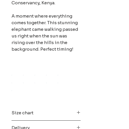
Conservancy, Kenya.
A moment where everything
comes together. This stunning
elephant came walking passed
us right when the sun was
rising over the hills in the
background. Perfect timing!
Size chart
All the digital files are edited and
Delivery