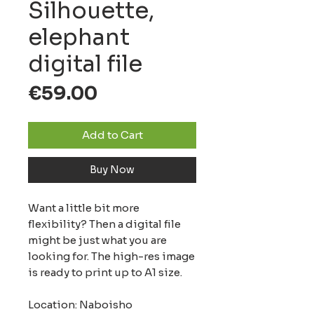
Silhouette,
elephant
digital file
Price
€59.00
Add to Cart
Buy Now
Want a little bit more
flexibility? Then a digital file
might be just what you are
looking for. The high-res image
is ready to print up to A1 size.
Location: Naboisho