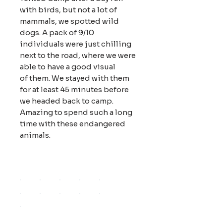
with birds, but not a lot of
mammals, we spotted wild
dogs. A pack of 9/10
individuals were just chilling
next to the road, where we were
able to have a good visual
of them. We stayed with them
for at least 45 minutes before
we headed back to camp.
Amazing to spend such a long
time with these endangered
animals.