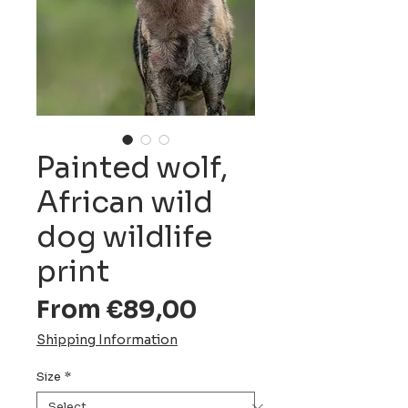
Painted wolf,
African wild
dog wildlife
print
Sale
From
€89,00
Price
Shipping Information
Size
*