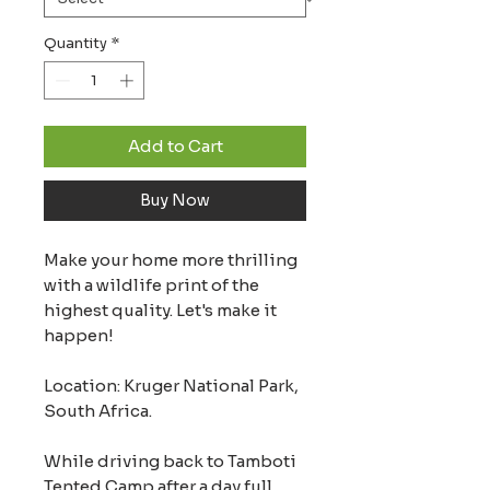
Quantity
*
Add to Cart
Buy Now
Make your home more thrilling
with a wildlife print of the
highest quality. Let's make it
happen!
Location: Kruger National Park,
South Africa.
While driving back to Tamboti
Tented Camp after a day full