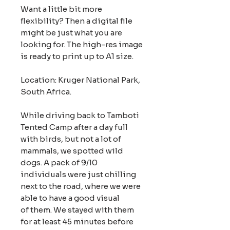
Want a little bit more
flexibility? Then a digital file
might be just what you are
looking for. The high-res image
is ready to print up to A1 size.
Location: Kruger National Park,
South Africa.
While driving back to Tamboti
Tented Camp after a day full
with birds, but not a lot of
mammals, we spotted wild
dogs. A pack of 9/10
individuals were just chilling
next to the road, where we were
able to have a good visual
of them. We stayed with them
for at least 45 minutes before