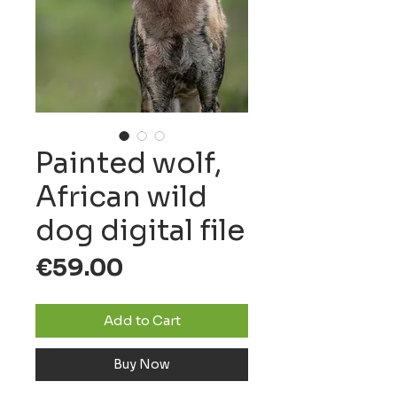
Painted wolf,
African wild
dog digital file
Price
€59.00
Add to Cart
Buy Now