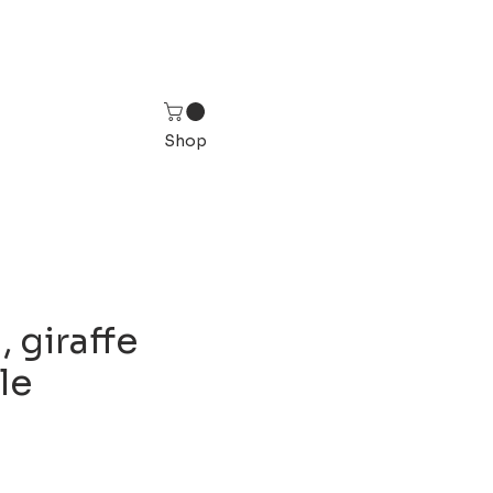
Shop
 giraffe
ile
ice