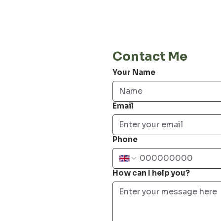
E-Mail
info@jordiwoerts.com
Contact Me
Your Name
Email
Phone
How can I help you?