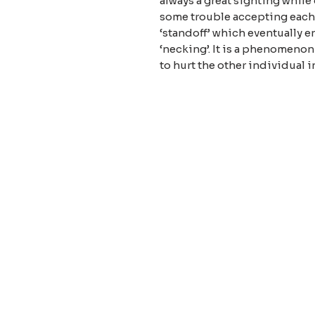
always a great sighting while
some trouble accepting each o
‘standoff’ which eventually e
‘necking’. It is a phenomenon
to hurt the other individual
About our
Privacy 
Terms & C
Shipping 
Cont