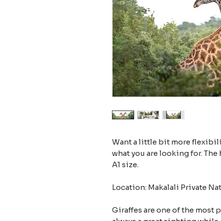
Want a little bit more flexibil
what you are looking for. The 
A1 size.
Location: Makalali Private Na
Giraffes are one of the most