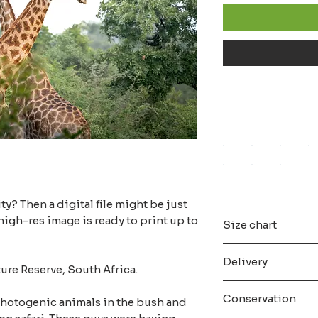
ity? Then a digital file might be just
high-res image is ready to print up to
Size chart
All the digital file
Delivery
maximum resolution,
ture Reserve, South Africa.
All the digital file
As soon as a you 
populair A size aspe
Conservation
 photogenic animals in the bush and
confirmation email 
With a digital file 
download the digital