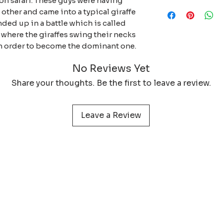
 on safari. These guys were having
When purchasing my
and decide how you
days. If you exper
ther and came into a typical giraffe
wallpapers, you ar
with which materia
the digital file, pl
nded up in a battle which is called
you are actively su
solve the issue.
 where the giraffes swing their necks
wildlife print, dig
 in order to become the dominant one.
5% of the profit w
anti-poaching unit
No Reviews Yet
Share your thoughts. Be the first to leave a review.
Leave a Review
 service
Learn more about
Photog
Policy
Wildlife Prints
Pa
onditions
Digital Files
My 
& Returns
Smartphone Wallpaper
act
N