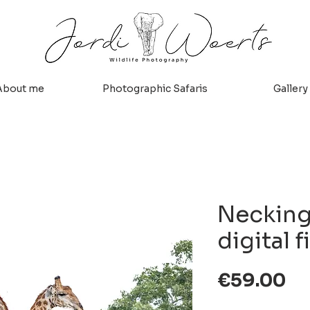
About me
Photographic Safaris
Gallery
Necking,
digital f
Pr
€59.00