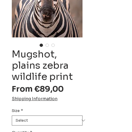
Mugshot,
plains zebra
wildlife print
Sale
From
€89,00
Price
Shipping Information
Size
*