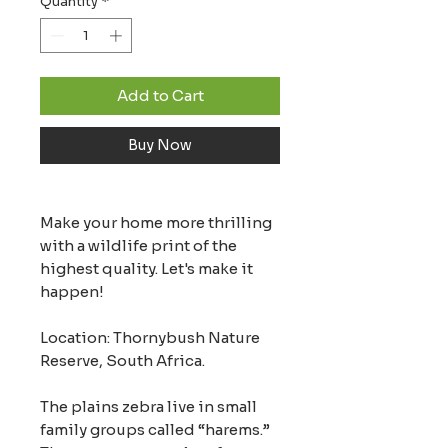
Quantity
*
Add to Cart
Buy Now
Make your home more thrilling
with a wildlife print of the
highest quality. Let's make it
happen!
Location: Thornybush Nature
Reserve, South Africa.
The plains zebra live in small
family groups called “harems.”