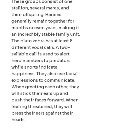
These groups consist of one
stallion, several mares, and
their offspring. Harems
generally remain together for
months or even years, making it
an incredibly stable family unit.
The plain zebra has at least 6
different vocal calls. A two-
syllable call is used to alert
herd members to predators
while snorts indicate
happiness. They also use facial
expressions to communicate.
When greeting each other, they
will stick their ears up and
push their faces forward. When
feeling threatened, they will
press their ears against their
heads.