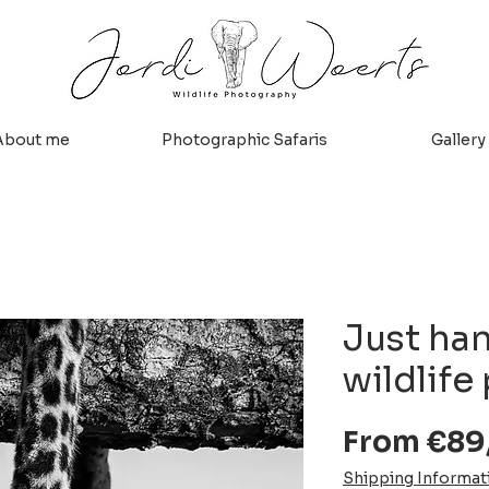
About me
Photographic Safaris
Gallery
Just ha
wildlife
From
€89
Shipping Informat