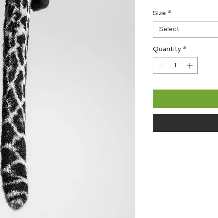
Size
*
Select
Quantity
*