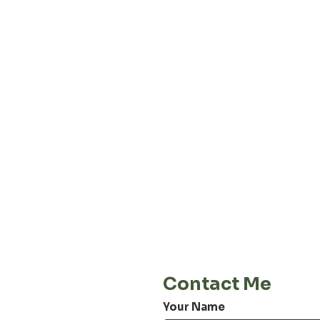
About our
Privacy 
Terms & C
Shipping 
Cont
E-Mail
info@jordiwoerts.com
Contact Me
Your Name