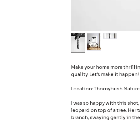
Make your home more thrilling
quality. Let's make it happen!
Location: Thornybush Nature 
I was so happy with this shot,
leopard on top of a tree. Her 
branch, swaying gently in the