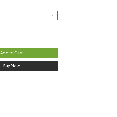
Add to Cart
Buy Now