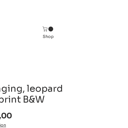
Shop
nging, leopard
 print B&W
Sale
,00
Price
ion