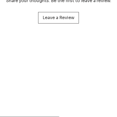
Share your thoughts. Be the first to leave a review.
protect your print 
Leave a Review
 service
Learn more about
Photog
Policy
Wildlife Prints
Pa
onditions
Digital Files
My 
& Returns
Smartphone Wallpaper
act
N
Phone
+31 (0) 610 395 899