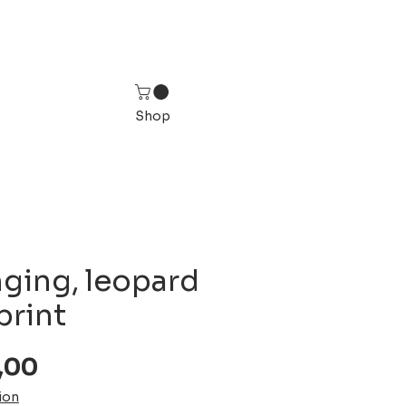
Shop
nging, leopard
print
Sale
,00
Price
ion