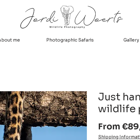
About me
Photographic Safaris
Gallery
Just ha
wildlife 
From
€89
Shipping Informat