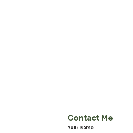
About our
Privacy 
Terms & C
Shipping 
Cont
E-Mail
info@jordiwoerts.com
Contact Me
Your Name