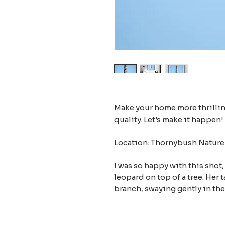
Make your home more thrilling
quality. Let's make it happen!
Location: Thornybush Nature 
I was so happy with this shot,
leopard on top of a tree. Her 
branch, swaying gently in the