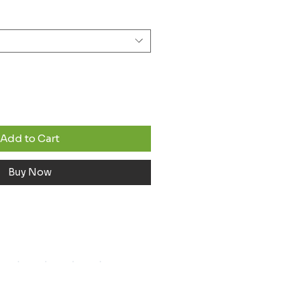
Add to Cart
Buy Now