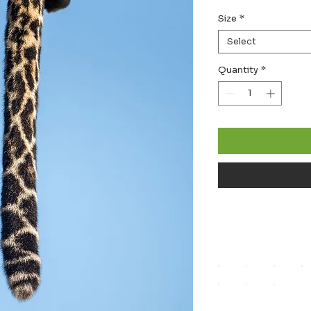
Size
*
Select
Quantity
*