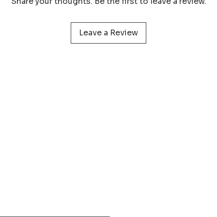
Share your thoughts. Be the first to leave a review.
protect your print 
Leave a Review
 service
Learn more about
Photog
Policy
Wildlife Prints
Pa
onditions
Digital Files
My 
& Returns
Smartphone Wallpaper
act
N
Phone
+31 (0) 610 395 899