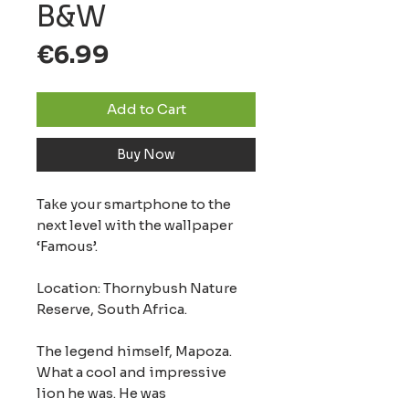
B&W
Price
€6.99
Add to Cart
Buy Now
Take your smartphone to the
next level with the wallpaper
‘Famous’.
Location: Thornybush Nature
Reserve, South Africa.
The legend himself, Mapoza.
What a cool and impressive
lion he was. He was