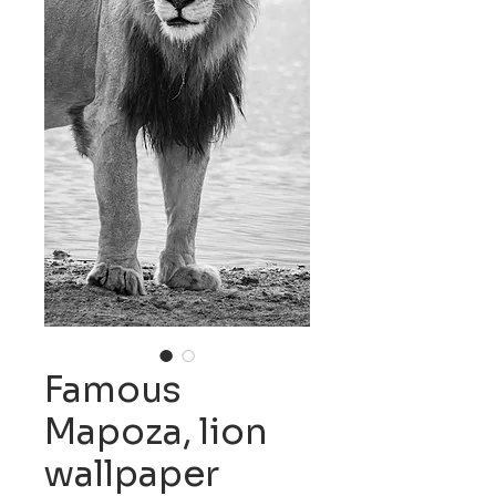
Famous
Mapoza, lion
wallpaper