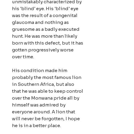
unmistakably characterized by
his 'blind' eye. His 'blind' eye
was the result of a congenital
glaucoma and nothing as
gruesome as a badly executed
hunt. He was more than likely
born with this defect, but it has
gotten progressively worse
over time.
His condition made him
probably the most famous lion
in Southern Africa, but also
that he was able to keep control
over the Monwana pride all by
himself was admired by
everyone around. A lion that
will never be forgotten, I hope
he is in a better place.