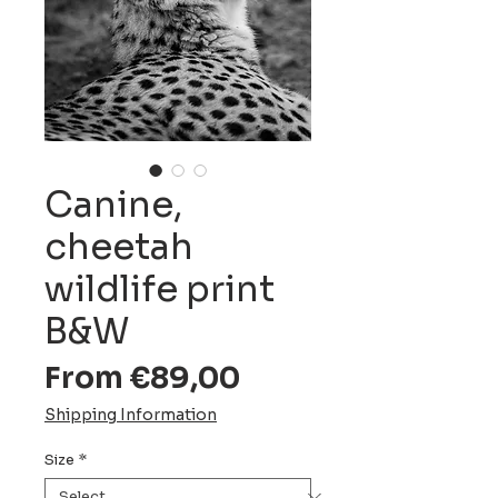
Canine,
cheetah
wildlife print
B&W
Sale
From
€89,00
Price
Shipping Information
Size
*