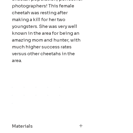
photographers! This female
cheetah was resting after
making a kill for her two
youngsters. She was very well
known in the area for being an
amazing mom and hunter, with
much higher success rates
versus other cheetahs in the
area.
Materials