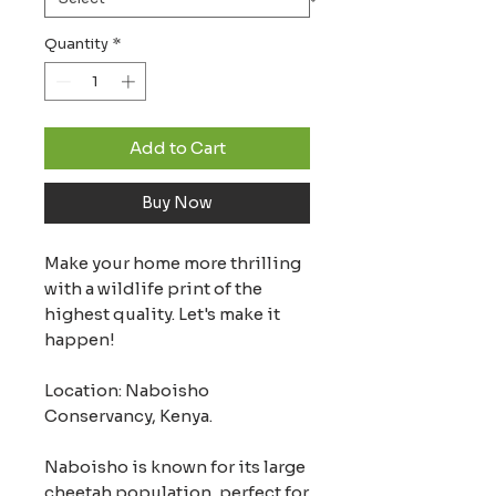
Quantity
*
Add to Cart
Buy Now
Make your home more thrilling
with a wildlife print of the
highest quality. Let's make it
happen!
Location: Naboisho
Conservancy, Kenya.
Naboisho is known for its large
cheetah population, perfect for