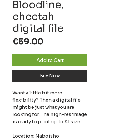
Bloodline,
cheetah
digital file
Price
€59.00
Add to Cart
Buy Now
Want a little bit more
flexibility? Then a digital file
might be just what you are
looking for. The high-res image
is ready to print up to A1 size.
Location: Naboisho