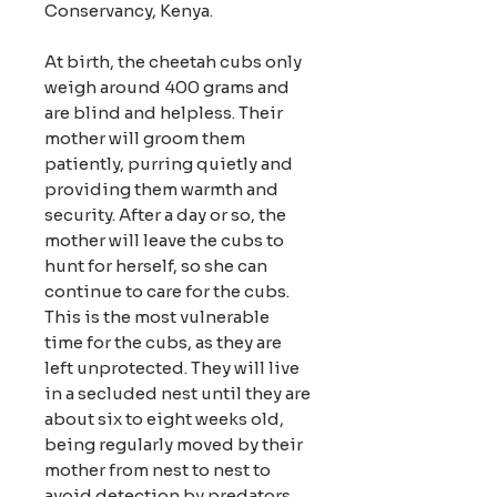
Conservancy, Kenya.
At birth, the cheetah cubs only
weigh around 400 grams and
are blind and helpless. Their
mother will groom them
patiently, purring quietly and
providing them warmth and
security. After a day or so, the
mother will leave the cubs to
hunt for herself, so she can
continue to care for the cubs.
This is the most vulnerable
time for the cubs, as they are
left unprotected. They will live
in a secluded nest until they are
about six to eight weeks old,
being regularly moved by their
mother from nest to nest to
avoid detection by predators.