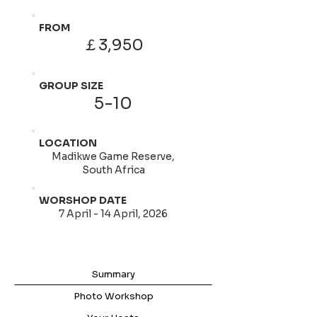
FROM
￡3,950
GROUP SIZE
5-10
LOCATION
Madikwe Game Reserve,
South Africa
WORSHOP DATE
7 April - 14 April, 2026
Summary
Photo Workshop