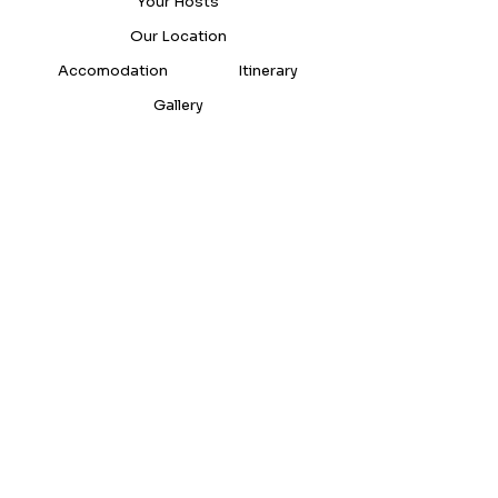
Your Hosts
Our Location
Accomodation
Itinerary
Gallery