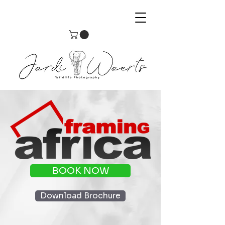
BOOK NOW
Download Brochure